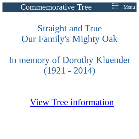
Commemorative Tree
Menu
Straight and True
Our Family's Mighty Oak
In memory of Dorothy Kluender
(1921 - 2014)
View Tree information