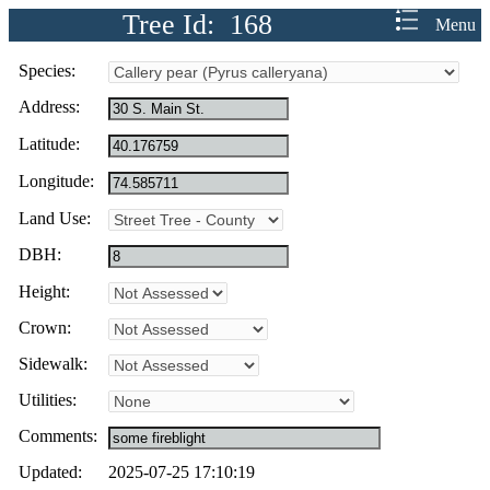
Tree Id: 168
Menu
Species:
Address:
Latitude:
Longitude:
Land Use:
DBH:
Height:
Crown:
Sidewalk:
Utilities:
Comments:
Updated:
2025-07-25 17:10:19