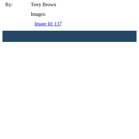
By:
Terry Brown
Images:
Image Id: 137