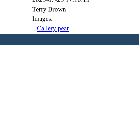
Terry Brown
Images:
Callery pear