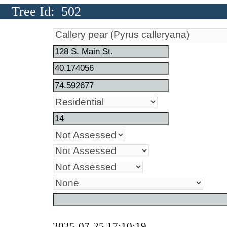
Tree Id: 502
2025-07-25 17:10:19