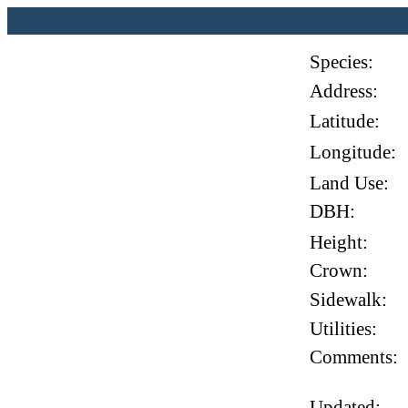
Species:
Address:
Latitude:
Longitude:
Land Use:
DBH:
Height:
Crown:
Sidewalk:
Utilities:
Comments:
Updated: