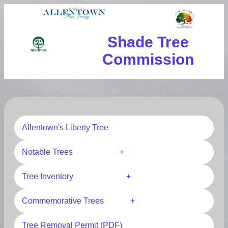
Shade Tree
Commission
Allentown's Liberty Tree
Notable Trees +
Tree Inventory +
Commemorative Trees +
Tree Removal Permit (PDF)