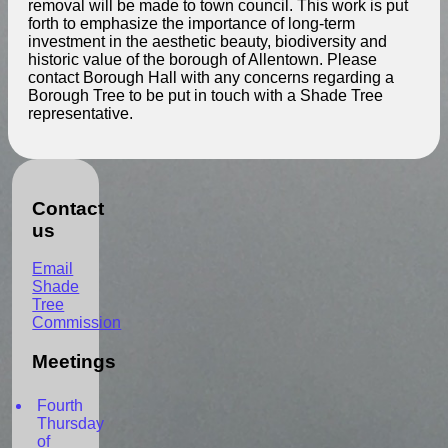
removal will be made to town council. This work is put
forth to emphasize the importance of long-term
investment in the aesthetic beauty, biodiversity and
historic value of the borough of Allentown. Please
contact Borough Hall with any concerns regarding a
Borough Tree to be put in touch with a Shade Tree
representative.
Contact
us
Email
Shade
Tree
Commission
Meetings
Fourth
Thursday
of