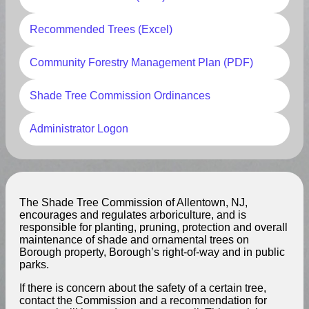
Recommended Trees (Excel)
Community Forestry Management Plan (PDF)
Shade Tree Commission Ordinances
Administrator Logon
The Shade Tree Commission of Allentown, NJ,
encourages and regulates arboriculture, and is
responsible for planting, pruning, protection and overall
maintenance of shade and ornamental trees on
Borough property, Borough’s right-of-way and in public
parks.
If there is concern about the safety of a certain tree,
contact the Commission and a recommendation for