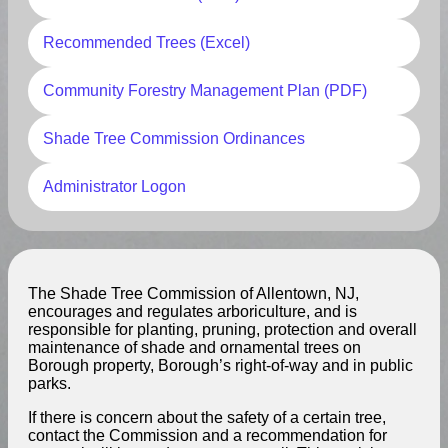
Recommended Trees (Excel)
Community Forestry Management Plan (PDF)
Shade Tree Commission Ordinances
Administrator Logon
The Shade Tree Commission of Allentown, NJ,
encourages and regulates arboriculture, and is
responsible for planting, pruning, protection and overall
maintenance of shade and ornamental trees on
Borough property, Borough’s right-of-way and in public
parks.
If there is concern about the safety of a certain tree,
contact the Commission and a recommendation for