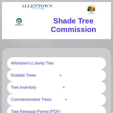
Shade Tree
Commission
Allentown's Liberty Tree
Notable Trees +
Tree Inventory +
Commemorative Trees +
Tree Removal Permit (PDF)