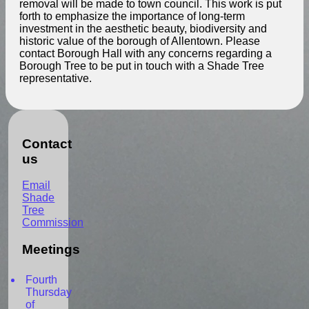
removal will be made to town council. This work is put
forth to emphasize the importance of long-term
investment in the aesthetic beauty, biodiversity and
historic value of the borough of Allentown. Please
contact Borough Hall with any concerns regarding a
Borough Tree to be put in touch with a Shade Tree
representative.
Contact
us
Email
Shade
Tree
Commission
Meetings
Fourth
Thursday
of