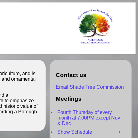
iculture, and is
Contact us
de and ornamental
Email Shade Tree Commission
nd a
Meetings
rth to emphasize
 historic value of
garding a Borough
Fourth Thursday of every
month at 7:00PM except Nov
& Dec
Show Schedule +