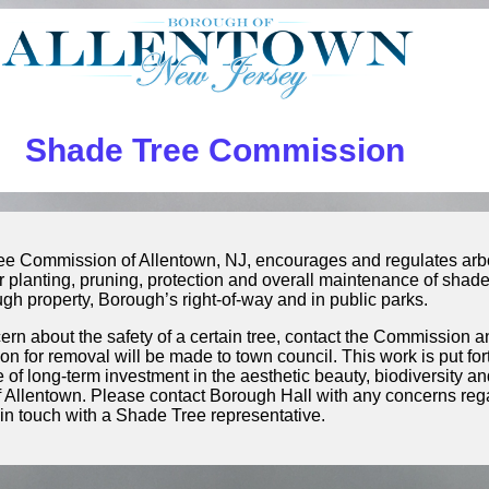
Shade Tree Commission
e Commission of Allentown, NJ, encourages and regulates arbor
r planting, pruning, protection and overall maintenance of sha
gh property, Borough’s right-of-way and in public parks.
ncern about the safety of a certain tree, contact the Commission a
 for removal will be made to town council. This work is put fo
 of long-term investment in the aesthetic beauty, biodiversity and
f Allentown. Please contact Borough Hall with any concerns re
 in touch with a Shade Tree representative.