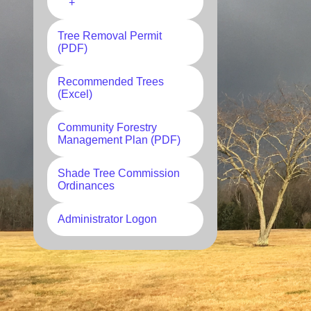
+
Tree Removal Permit
(PDF)
Recommended Trees
(Excel)
Community Forestry
Management Plan (PDF)
Shade Tree Commission
Ordinances
Administrator Logon