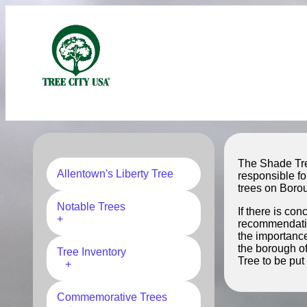
The Shade Tre
Allentown's Liberty Tree
responsible fo
trees on Borou
Notable Trees
If there is co
+
recommendation
the importance
the borough o
Tree Inventory
Tree to be put
+
Commemorative Trees