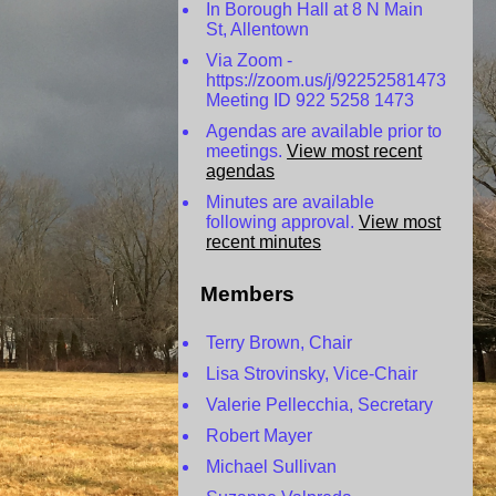
In Borough Hall at 8 N Main
St, Allentown
Via Zoom -
https://zoom.us/j/92252581473
Meeting ID 922 5258 1473
Agendas are available prior to
meetings.
View most recent
agendas
Minutes are available
following approval.
View most
recent minutes
Members
Terry Brown, Chair
Lisa Strovinsky, Vice-Chair
Valerie Pellecchia, Secretary
Robert Mayer
Michael Sullivan